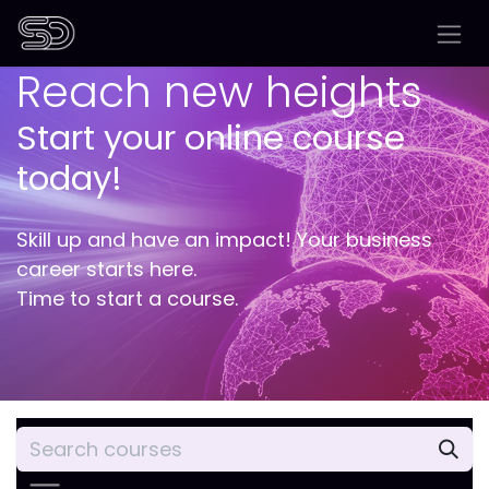
Skip to Content
Reach new heights
Start your online course
today!
Skill up and have an impact! Your business
career starts here.
Time to start a course.