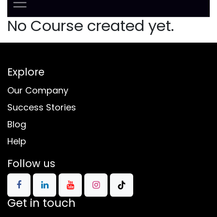
No Course created yet.
Explore
Our Company
Success Stories
Blog
Help
Follow us
Get in touch